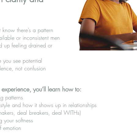
t know there’s a pattern
ailable or inconsistent men
d up feeling drained or
 you see potential
dence, not confusion
 experience, you’ll learn how to:
ng patterns
tyle and how it shows up in relationships
 makers, deal breakers, deal WITHs)
g your softness
of emotion