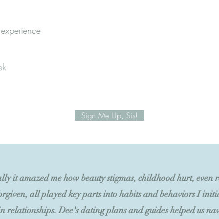
 experience
ek
Sign Me Up, Sis!
lly it amazed me how beauty stigmas, childhood hurt, even re
orgiven, all played key parts into habits and behaviors I init
n relationships. Dee's dating plans and guides helped us nav