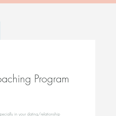
aching Program
pecially in your dating/relationship