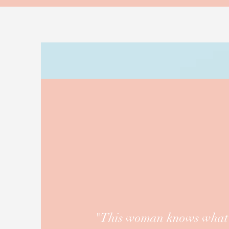
"This woman knows what s