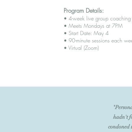
Program Details:
• 4-week live group coaching
• Meets Mondays at 7PM
• Start Date: May 4
• 90-minute sessions each we
• Virtual (Zoom)
"Persona
hadn't f
condoned i