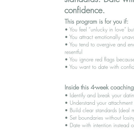
confidence.
This program is for you if:
• You feel “unlucky in love” bu
• You attract emotionally unav
• You tend to overgive and en
resentful
• You ignore red flags because
• You want to date with confi
Inside this 4-week coaching
• Identify and break your dati
• Understand your attachment s
• Build clear standards (deal
• Set boundaries without losin
• Date with intention instead 