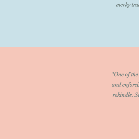
merky trut
"One of the
and enforci
rekindle. S