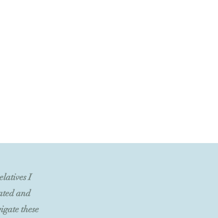
latives I
iated and
igate these