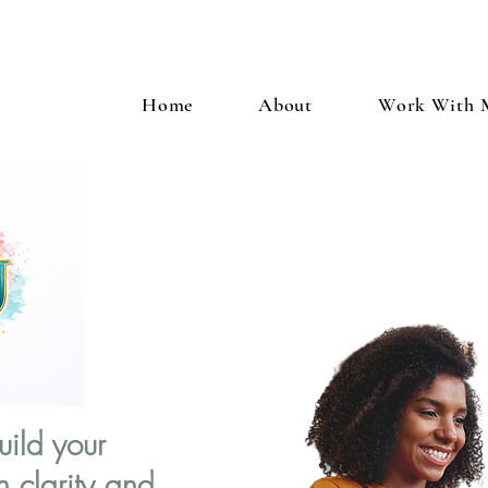
Home
About
Work With 
uild your
h clarity and