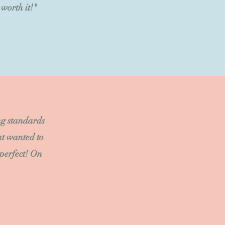
worth it!"
ng standards
at wanted to
 perfect! On