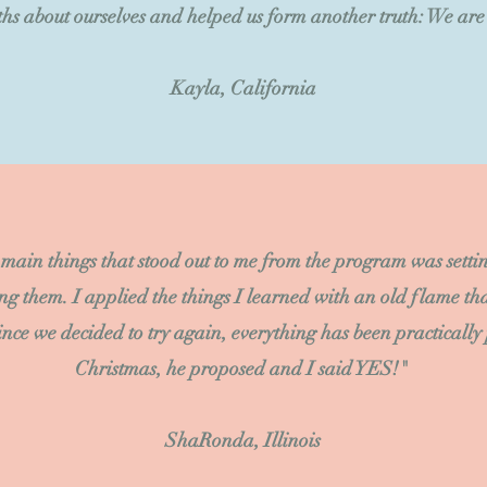
hs about ourselves and helped us form another truth: We are 
Kayla, California
 main things that stood out to me from the program was setti
ng them. I applied the things I learned with an old flame th
ince we decided to try again, everything has been practically
Christmas, he proposed and I said YES!"
ShaRonda, Illinois