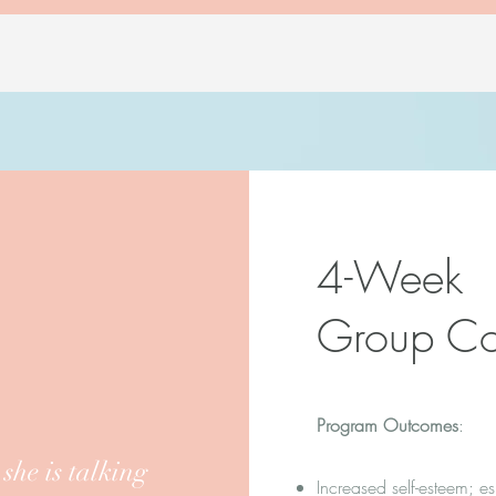
4-Week
Group Co
Program Outcomes
:
he is talking
Increased self-esteem; es