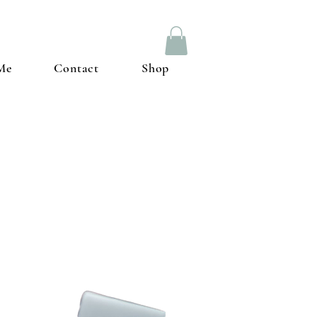
Me
Contact
Shop