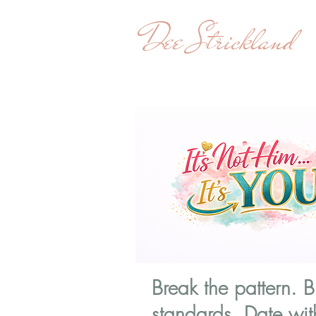
Dee Strickland
Break the pattern. B
standards. Date wit